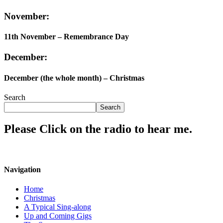
November:
11th November – Remembrance Day
December:
December (the whole month) – Christmas
Search
Search
Please Click on the radio to hear me.
Navigation
Home
Christmas
A Typical Sing-along
Up and Coming Gigs