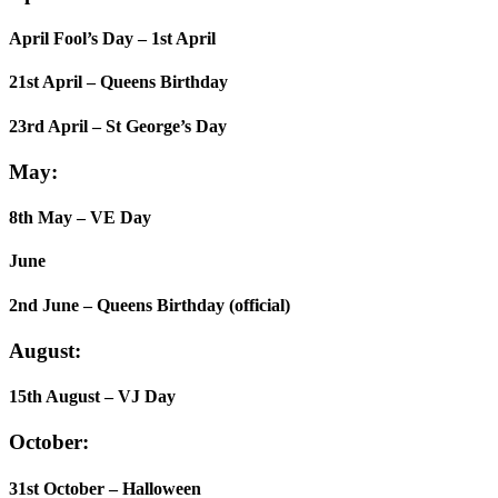
April Fool’s Day – 1st April
21st April – Queens Birthday
23rd April – St George’s Day
May:
8th May – VE Day
June
2nd June – Queens Birthday (official)
August:
15th August – VJ Day
October:
31st October – Halloween