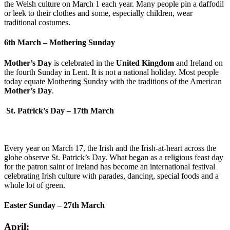
the Welsh culture on March 1 each year. Many people pin a daffodil
or leek to their clothes and some, especially children, wear
traditional costumes.
6th March – Mothering Sunday
Mother’s Day
is celebrated in the
United Kingdom
and Ireland on
the fourth Sunday in Lent. It is not a national holiday. Most people
today equate Mothering Sunday with the traditions of the American
Mother’s Day
.
St. Patrick’s Day – 17th March
Every year on March 17, the Irish and the Irish-at-heart across the
globe observe St. Patrick’s Day. What began as a religious feast day
for the patron saint of Ireland has become an international festival
celebrating Irish culture with parades, dancing, special foods and a
whole lot of green.
Easter Sunday – 27th March
April: