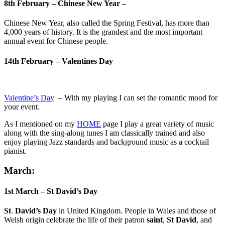
8th February – Chinese New Year –
Chinese New Year, also called the Spring Festival, has more than
4,000 years of history. It is the grandest and the most important
annual event for Chinese people.
14th February – Valentines Day
Valentine’s Day
– With my playing I can set the romantic mood for
your event.
As I mentioned on my
HOME
page I play a great variety of music
along with the sing-along tunes I am classically trained and also
enjoy playing Jazz standards and background music as a cocktail
pianist.
March:
1st March – St David’s Day
St
.
David’s Day
in United Kingdom. People in Wales and those of
Welsh origin celebrate the life of their patron
saint
,
St David
, and