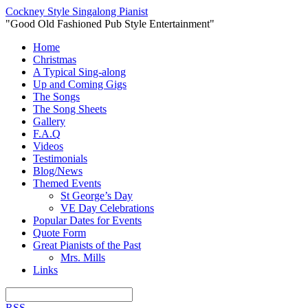
Cockney Style Singalong Pianist
"Good Old Fashioned Pub Style Entertainment"
Home
Christmas
A Typical Sing-along
Up and Coming Gigs
The Songs
The Song Sheets
Gallery
F.A.Q
Videos
Testimonials
Blog/News
Themed Events
St George’s Day
VE Day Celebrations
Popular Dates for Events
Quote Form
Great Pianists of the Past
Mrs. Mills
Links
RSS