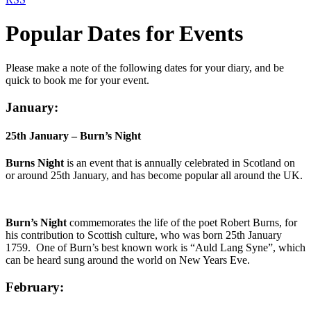
Popular Dates for Events
Please make a note of the following dates for your diary, and be
quick to book me for your event.
January:
25th January – Burn’s Night
Burns Night
is an event that is annually celebrated in Scotland on
or around 25th January, and has become popular all around the UK.
Burn’s Night
commemorates the life of the poet Robert Burns, for
his contribution to Scottish culture, who was born 25th January
1759. One of Burn’s best known work is “Auld Lang Syne”, which
can be heard sung around the world on New Years Eve.
February: