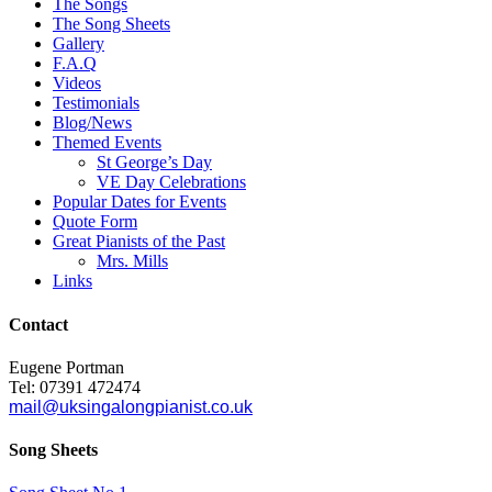
The Songs
The Song Sheets
Gallery
F.A.Q
Videos
Testimonials
Blog/News
Themed Events
St George’s Day
VE Day Celebrations
Popular Dates for Events
Quote Form
Great Pianists of the Past
Mrs. Mills
Links
Contact
Eugene Portman
Tel: 07391 472474
mail@uksingalongpianist.co.uk
Song Sheets