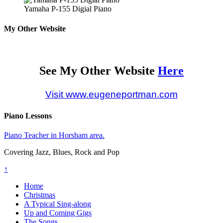
Yamaha P-155 Digial Piano
My Other Website
See My Other Website
Here
Visit www.eugeneportman.com
Piano Lessons
Piano Teacher in Horsham area.
Covering Jazz, Blues, Rock and Pop
↑
Home
Christmas
A Typical Sing-along
Up and Coming Gigs
The Songs