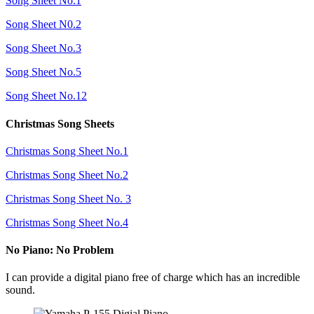
Song Sheet No.1
Song Sheet N0.2
Song Sheet No.3
Song Sheet No.5
Song Sheet No.12
Christmas Song Sheets
Christmas Song Sheet No.1
Christmas Song Sheet No.2
Christmas Song Sheet No. 3
Christmas Song Sheet No.4
No Piano: No Problem
I can provide a digital piano free of charge which has an incredible
sound.