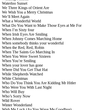
Waterloo Sunset
We Three Kings of Orient Are
We Wish You a Merry Christmas
We’ll Meet Again
What a Wonderful World
What Do You Want to Make Those Eyes at Me For
When I’m Sixty four
When Irish Eyes Are Smiling
When Johnny Comes Marching Home
When somebody thinks your wonderful
When the Red, Red, Robin
When The Saints Go Marching In
When You Were Sweet Sixteen
When You’re Smiling
When your lover has gone
Where Did You Get That Hat
While Shepherds Watched
White Christmas
Who Do You Think You Are Kidding Mr Hitler
Who Were You With Last Night
Who Will Buy
Who’s Sorry Now
Wild Rover
Winter Wonderland
Wish Me Luck (As You Wave Me Goodbye)