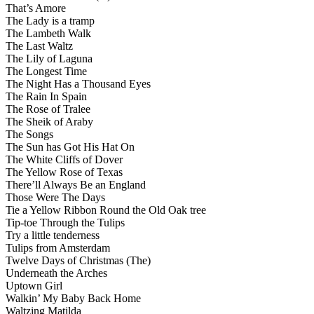
That’s Amore
The Lady is a tramp
The Lambeth Walk
The Last Waltz
The Lily of Laguna
The Longest Time
The Night Has a Thousand Eyes
The Rain In Spain
The Rose of Tralee
The Sheik of Araby
The Songs
The Sun has Got His Hat On
The White Cliffs of Dover
The Yellow Rose of Texas
There’ll Always Be an England
Those Were The Days
Tie a Yellow Ribbon Round the Old Oak tree
Tip-toe Through the Tulips
Try a little tenderness
Tulips from Amsterdam
Twelve Days of Christmas (The)
Underneath the Arches
Uptown Girl
Walkin’ My Baby Back Home
Waltzing Matilda