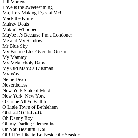
Lili Marlene
Love is the sweetest thing
Ma, He’s Making Eyes at Me!
Mack the Knife
Mairzy Doats
Makin” Whoopee
Maybe it’s Because I’m a Londoner
Me and My Shadow
Mr Blue Sky
My Bonnie Lies Over the Ocean
My Mammy
My Melancholy Baby
My Old Man’s a Dustman
My Way
Nellie Dean
Nevertheless
New York State of Mind
New York, New York
O Come All Ye Faithful
O Little Town of Bethlehem
Ob-La-Di Ob-La-Da
Oh Danny Boy
Oh my Darling Clementine
Oh You Beautiful Doll
Oh! I Do Like to Be Beside the Seaside