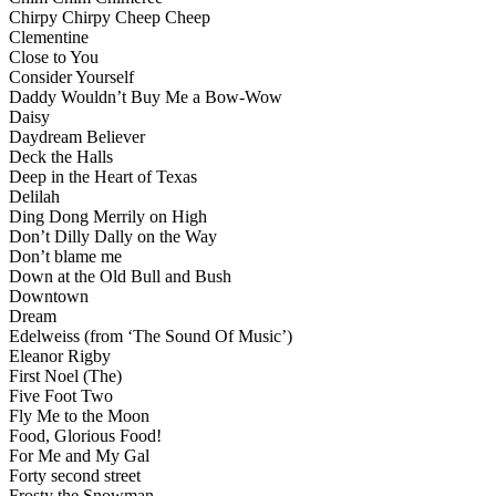
Chirpy Chirpy Cheep Cheep
Clementine
Close to You
Consider Yourself
Daddy Wouldn’t Buy Me a Bow-Wow
Daisy
Daydream Believer
Deck the Halls
Deep in the Heart of Texas
Delilah
Ding Dong Merrily on High
Don’t Dilly Dally on the Way
Don’t blame me
Down at the Old Bull and Bush
Downtown
Dream
Edelweiss (from ‘The Sound Of Music’)
Eleanor Rigby
First Noel (The)
Five Foot Two
Fly Me to the Moon
Food, Glorious Food!
For Me and My Gal
Forty second street
Frosty the Snowman