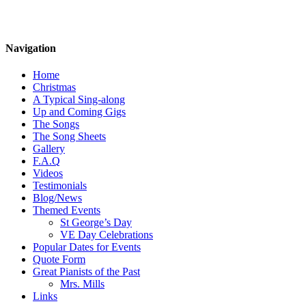
Navigation
Home
Christmas
A Typical Sing-along
Up and Coming Gigs
The Songs
The Song Sheets
Gallery
F.A.Q
Videos
Testimonials
Blog/News
Themed Events
St George’s Day
VE Day Celebrations
Popular Dates for Events
Quote Form
Great Pianists of the Past
Mrs. Mills
Links