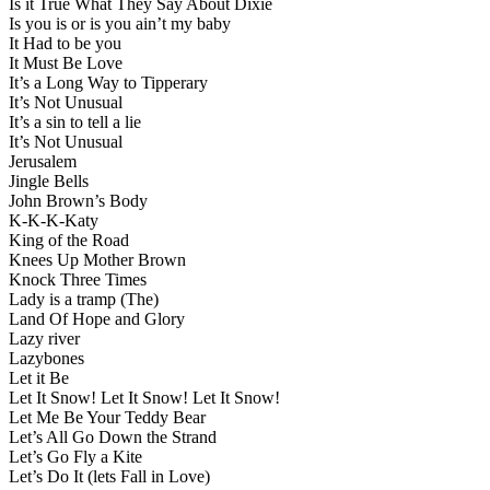
Is it True What They Say About Dixie
Is you is or is you ain’t my baby
It Had to be you
It Must Be Love
It’s a Long Way to Tipperary
It’s Not Unusual
It’s a sin to tell a lie
It’s Not Unusual
Jerusalem
Jingle Bells
John Brown’s Body
K-K-K-Katy
King of the Road
Knees Up Mother Brown
Knock Three Times
Lady is a tramp (The)
Land Of Hope and Glory
Lazy river
Lazybones
Let it Be
Let It Snow! Let It Snow! Let It Snow!
Let Me Be Your Teddy Bear
Let’s All Go Down the Strand
Let’s Go Fly a Kite
Let’s Do It (lets Fall in Love)