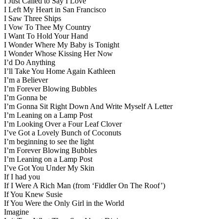
I Just Called to Say I Love
I Left My Heart in San Francisco
I Saw Three Ships
I Vow To Thee My Country
I Want To Hold Your Hand
I Wonder Where My Baby is Tonight
I Wonder Whose Kissing Her Now
I’d Do Anything
I’ll Take You Home Again Kathleen
I’m a Believer
I’m Forever Blowing Bubbles
I’m Gonna be
I’m Gonna Sit Right Down And Write Myself A Letter
I’m Leaning on a Lamp Post
I’m Looking Over a Four Leaf Clover
I’ve Got a Lovely Bunch of Coconuts
I’m beginning to see the light
I’m Forever Blowing Bubbles
I’m Leaning on a Lamp Post
I’ve Got You Under My Skin
If I had you
If I Were A Rich Man (from ‘Fiddler On The Roof’)
If You Knew Susie
If You Were the Only Girl in the World
Imagine