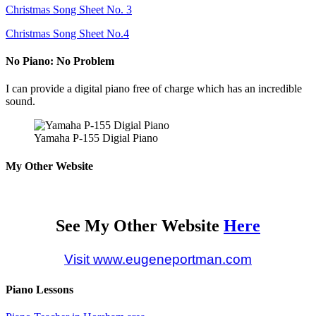
Christmas Song Sheet No. 3
Christmas Song Sheet No.4
No Piano: No Problem
I can provide a digital piano free of charge which has an incredible
sound.
Yamaha P-155 Digial Piano
My Other Website
See My Other Website
Here
Visit www.eugeneportman.com
Piano Lessons