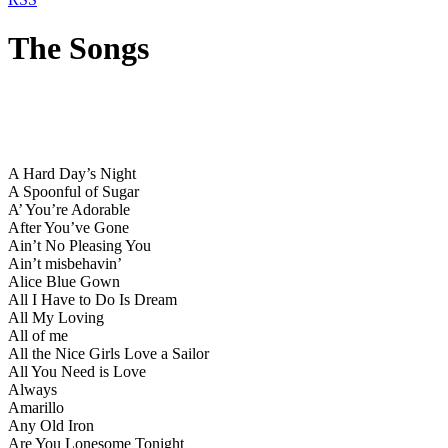
The Songs
A Hard Day’s Night
A Spoonful of Sugar
A’ You’re Adorable
After You’ve Gone
Ain’t No Pleasing You
Ain’t misbehavin’
Alice Blue Gown
All I Have to Do Is Dream
All My Loving
All of me
All the Nice Girls Love a Sailor
All You Need is Love
Always
Amarillo
Any Old Iron
Are You Lonesome Tonight