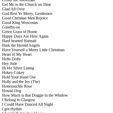
Get Me to the Church on Time
Glad All Over
God Rest Ye Merry, Gentlemen
Good Christian Men Rejoice
Good King Wenceslas
Goodby-ee
Green Grass of Home
Happy Days Are Here Again
Hard hearted Hannah
Hark the Herald Angels
Have Yourself a Merry Little Christmas
Heart of My Heart
Hello Dolly
Hey Jude
Hi Ho Silver Lining
Hokey Cokey
Hold Your Hand Out
Holly and the Ivy (The)
Honeusuckle Rose
Hound Dog
How Much is that Doggie in the Window
I Belong to Glasgow
I Could Have Danced All Night
I got rhythm