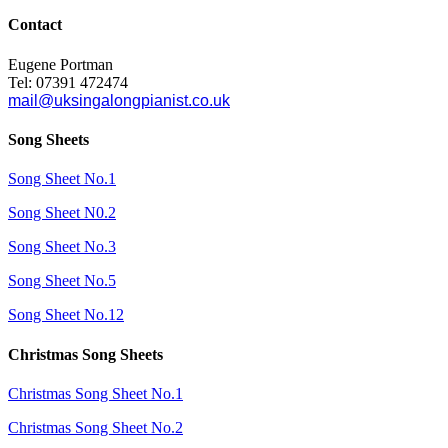
Contact
Eugene Portman
Tel: 07391 472474
mail@uksingalongpianist.co.uk
Song Sheets
Song Sheet No.1
Song Sheet N0.2
Song Sheet No.3
Song Sheet No.5
Song Sheet No.12
Christmas Song Sheets
Christmas Song Sheet No.1
Christmas Song Sheet No.2