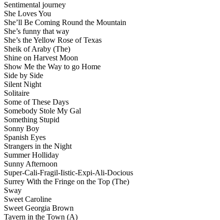
Sentimental journey
She Loves You
She’ll Be Coming Round the Mountain
She’s funny that way
She’s the Yellow Rose of Texas
Sheik of Araby (The)
Shine on Harvest Moon
Show Me the Way to go Home
Side by Side
Silent Night
Solitaire
Some of These Days
Somebody Stole My Gal
Something Stupid
Sonny Boy
Spanish Eyes
Strangers in the Night
Summer Holliday
Sunny Afternoon
Super-Cali-Fragil-Iistic-Expi-Ali-Docious
Surrey With the Fringe on the Top (The)
Sway
Sweet Caroline
Sweet Georgia Brown
Tavern in the Town (A)