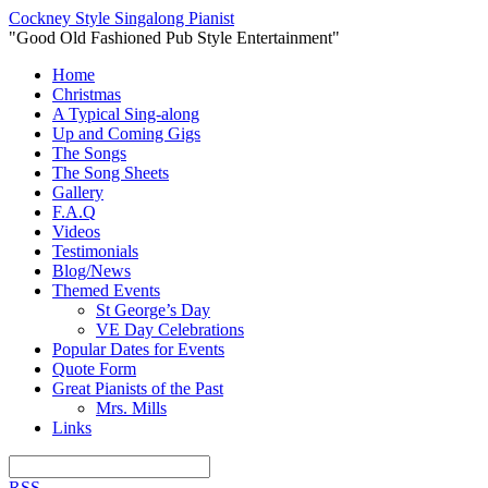
Cockney Style Singalong Pianist
"Good Old Fashioned Pub Style Entertainment"
Home
Christmas
A Typical Sing-along
Up and Coming Gigs
The Songs
The Song Sheets
Gallery
F.A.Q
Videos
Testimonials
Blog/News
Themed Events
St George’s Day
VE Day Celebrations
Popular Dates for Events
Quote Form
Great Pianists of the Past
Mrs. Mills
Links
RSS