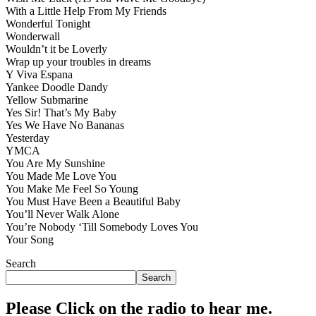
With a Little Help From My Friends
Wonderful Tonight
Wonderwall
Wouldn’t it be Loverly
Wrap up your troubles in dreams
Y Viva Espana
Yankee Doodle Dandy
Yellow Submarine
Yes Sir! That’s My Baby
Yes We Have No Bananas
Yesterday
YMCA
You Are My Sunshine
You Made Me Love You
You Make Me Feel So Young
You Must Have Been a Beautiful Baby
You’ll Never Walk Alone
You’re Nobody ‘Till Somebody Loves You
Your Song
Search
Search
Please Click on the radio to hear me.