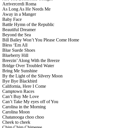
Arrivercerdi Roma
As Long As He Needs Me
Away in a Manger
Baby Face
Battle Hymn of the Republic
Beautiful Dreamer
Beyond the Sea
Bill Bailey Won’t You Please Come Home
Bless ‘Em All
Blue Suede Shoes
Blueberry Hill
Breezin’ Along With the Breeze
Bridge Over Troubled Water
Bring Me Sunshine
By the Light of the Silvery Moon
Bye Bye Blackbird
California, Here I Come
Camptown Races
Can’t Buy Me Love
Can’t Take My eyes off of You
Carolina in the Morning
Carolina Moon
Chatanooga choo choo
Cheek to cheek
Chim Chim Chimeree