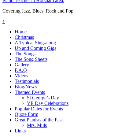
Piano Teacher in Horsham area.
Covering Jazz, Blues, Rock and Pop
↑
Home
Christmas
A Typical Sing-along
Up and Coming Gigs
The Songs
The Song Sheets
Gallery
F.A.Q
Videos
Testimonials
Blog/News
Themed Events
St George’s Day
VE Day Celebrations
Popular Dates for Events
Quote Form
Great Pianists of the Past
Mrs. Mills
Links