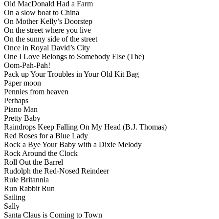
Old MacDonald Had a Farm
On a slow boat to China
On Mother Kelly’s Doorstep
On the street where you live
On the sunny side of the street
Once in Royal David’s City
One I Love Belongs to Somebody Else (The)
Oom-Pah-Pah!
Pack up Your Troubles in Your Old Kit Bag
Paper moon
Pennies from heaven
Perhaps
Piano Man
Pretty Baby
Raindrops Keep Falling On My Head (B.J. Thomas)
Red Roses for a Blue Lady
Rock a Bye Your Baby with a Dixie Melody
Rock Around the Clock
Roll Out the Barrel
Rudolph the Red-Nosed Reindeer
Rule Britannia
Run Rabbit Run
Sailing
Sally
Santa Claus is Coming to Town