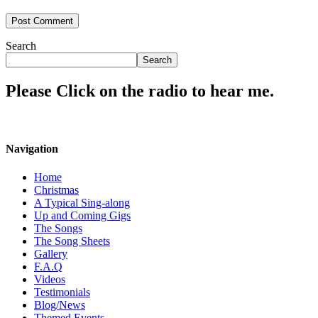
Search
Search
Please Click on the radio to hear me.
Navigation
Home
Christmas
A Typical Sing-along
Up and Coming Gigs
The Songs
The Song Sheets
Gallery
F.A.Q
Videos
Testimonials
Blog/News
Themed Events