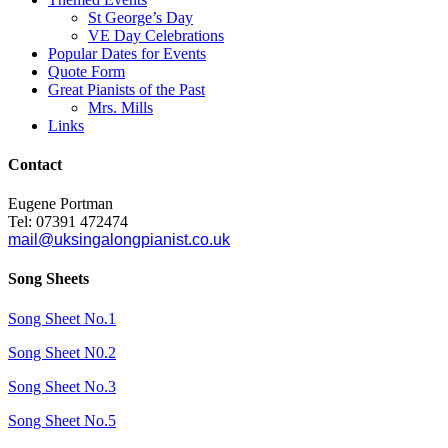
St George’s Day
VE Day Celebrations
Popular Dates for Events
Quote Form
Great Pianists of the Past
Mrs. Mills
Links
Contact
Eugene Portman
Tel: 07391 472474
mail@uksingalongpianist.co.uk
Song Sheets
Song Sheet No.1
Song Sheet N0.2
Song Sheet No.3
Song Sheet No.5