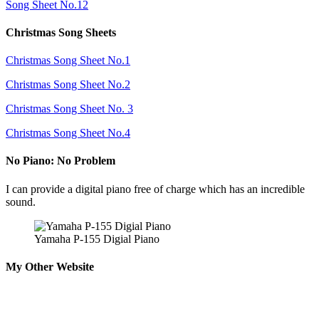
Song Sheet No.12
Christmas Song Sheets
Christmas Song Sheet No.1
Christmas Song Sheet No.2
Christmas Song Sheet No. 3
Christmas Song Sheet No.4
No Piano: No Problem
I can provide a digital piano free of charge which has an incredible
sound.
Yamaha P-155 Digial Piano
My Other Website