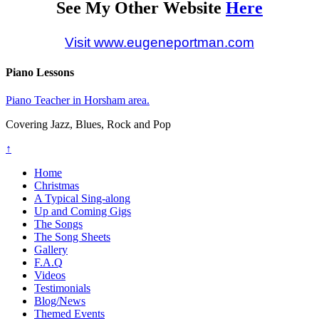
See My Other Website
Here
Visit www.eugeneportman.com
Piano Lessons
Piano Teacher in Horsham area.
Covering Jazz, Blues, Rock and Pop
↑
Home
Christmas
A Typical Sing-along
Up and Coming Gigs
The Songs
The Song Sheets
Gallery
F.A.Q
Videos
Testimonials
Blog/News
Themed Events