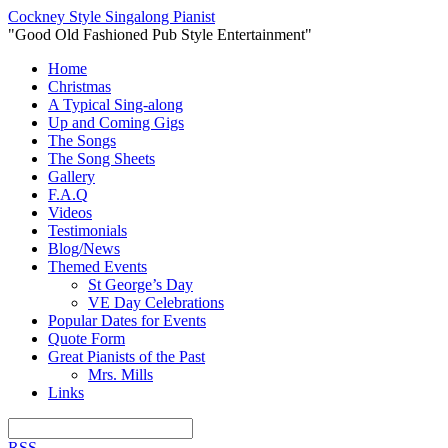
Cockney Style Singalong Pianist
"Good Old Fashioned Pub Style Entertainment"
Home
Christmas
A Typical Sing-along
Up and Coming Gigs
The Songs
The Song Sheets
Gallery
F.A.Q
Videos
Testimonials
Blog/News
Themed Events
St George’s Day
VE Day Celebrations
Popular Dates for Events
Quote Form
Great Pianists of the Past
Mrs. Mills
Links
RSS