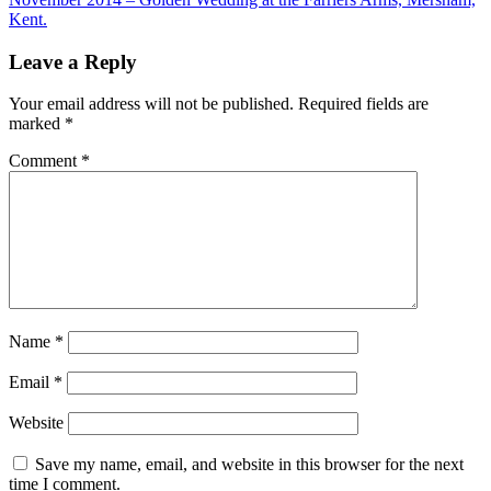
Kent.
Leave a Reply
Your email address will not be published.
Required fields are
marked
*
Comment
*
Name
*
Email
*
Website
Save my name, email, and website in this browser for the next
time I comment.