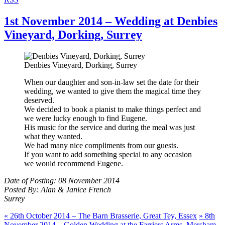
1st November 2014 – Wedding at Denbies
Vineyard, Dorking, Surrey
Denbies Vineyard, Dorking, Surrey
When our daughter and son-in-law set the date for their
wedding, we wanted to give them the magical time they
deserved.
We decided to book a pianist to make things perfect and
we were lucky enough to find Eugene.
His music for the service and during the meal was just
what they wanted.
We had many nice compliments from our guests.
If you want to add something special to any occasion
we would recommend Eugene.
Date of Posting: 08 November 2014
Posted By: Alan & Janice French
Surrey
«
26th October 2014 – The Barn Brasserie, Great Tey, Essex
»
8th
November 2014 – Golden Wedding at the Farriers Arms, Mersham,