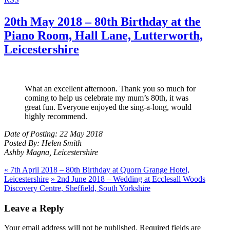
20th May 2018 – 80th Birthday at the
Piano Room, Hall Lane, Lutterworth,
Leicestershire
What an excellent afternoon. Thank you so much for
coming to help us celebrate my mum’s 80th, it was
great fun. Everyone enjoyed the sing-a-long, would
highly recommend.
Date of Posting: 22 May 2018
Posted By: Helen Smith
Ashby Magna, Leicestershire
«
7th April 2018 – 80th Birthday at Quorn Grange Hotel,
Leicestershire
»
2nd June 2018 – Wedding at Ecclesall Woods
Discovery Centre, Sheffield, South Yorkshire
Leave a Reply
Your email address will not be published.
Required fields are