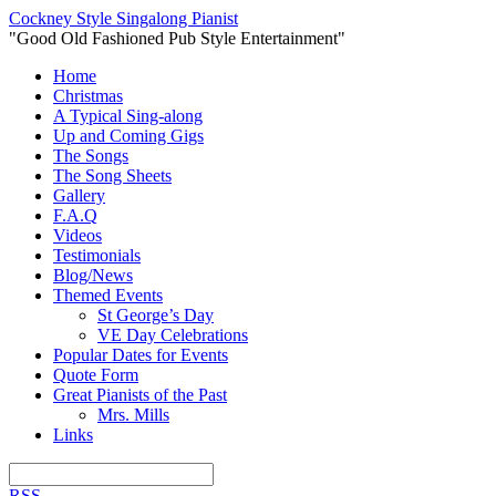
Cockney Style Singalong Pianist
"Good Old Fashioned Pub Style Entertainment"
Home
Christmas
A Typical Sing-along
Up and Coming Gigs
The Songs
The Song Sheets
Gallery
F.A.Q
Videos
Testimonials
Blog/News
Themed Events
St George’s Day
VE Day Celebrations
Popular Dates for Events
Quote Form
Great Pianists of the Past
Mrs. Mills
Links
RSS