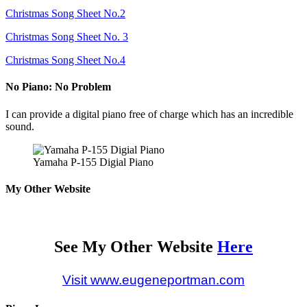
Christmas Song Sheet No.2
Christmas Song Sheet No. 3
Christmas Song Sheet No.4
No Piano: No Problem
I can provide a digital piano free of charge which has an incredible
sound.
Yamaha P-155 Digial Piano
My Other Website
See My Other Website
Here
Visit www.eugeneportman.com