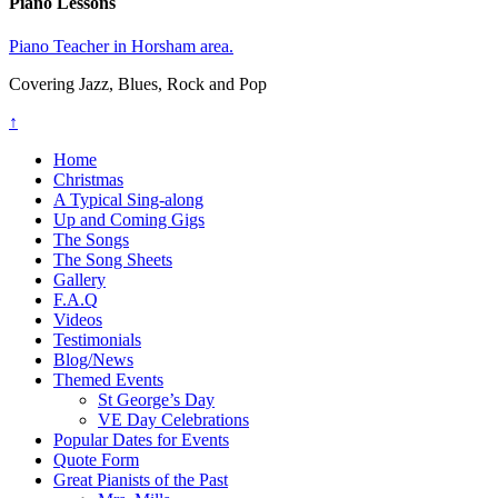
Piano Lessons
Piano Teacher in Horsham area.
Covering Jazz, Blues, Rock and Pop
↑
Home
Christmas
A Typical Sing-along
Up and Coming Gigs
The Songs
The Song Sheets
Gallery
F.A.Q
Videos
Testimonials
Blog/News
Themed Events
St George’s Day
VE Day Celebrations
Popular Dates for Events
Quote Form
Great Pianists of the Past