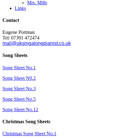
Mrs. Mills
Links
Contact
Eugene Portman
Tel: 07391 472474
mail@uksingalongpianist.co.uk
Song Sheets
Song Sheet No.1
Song Sheet N0.2
Song Sheet No.3
Song Sheet No.5
Song Sheet No.12
Christmas Song Sheets
Christmas Song Sheet No.1