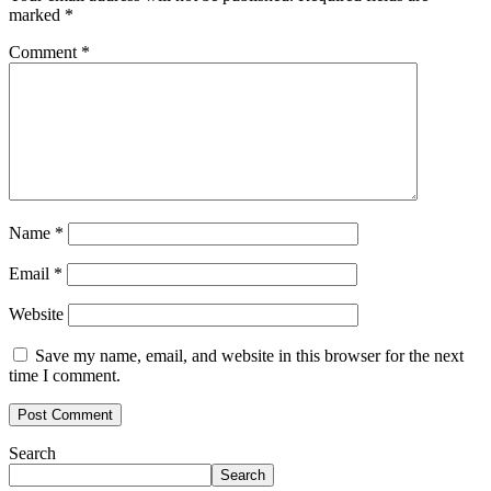
marked
*
Comment
*
Name
*
Email
*
Website
Save my name, email, and website in this browser for the next
time I comment.
Search
Search