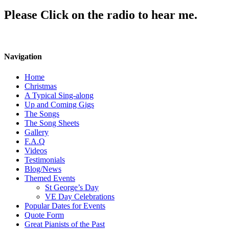
Please Click on the radio to hear me.
Navigation
Home
Christmas
A Typical Sing-along
Up and Coming Gigs
The Songs
The Song Sheets
Gallery
F.A.Q
Videos
Testimonials
Blog/News
Themed Events
St George’s Day
VE Day Celebrations
Popular Dates for Events
Quote Form
Great Pianists of the Past