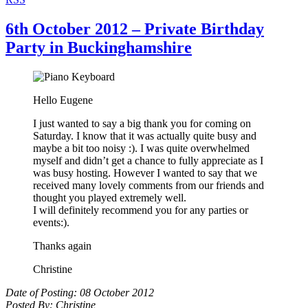
6th October 2012 – Private Birthday
Party in Buckinghamshire
Hello Eugene
I just wanted to say a big thank you for coming on
Saturday. I know that it was actually quite busy and
maybe a bit too noisy :). I was quite overwhelmed
myself and didn’t get a chance to fully appreciate as I
was busy hosting. However I wanted to say that we
received many lovely comments from our friends and
thought you played extremely well.
I will definitely recommend you for any parties or
events:).
Thanks again
Christine
Date of Posting: 08 October 2012
Posted By: Christine