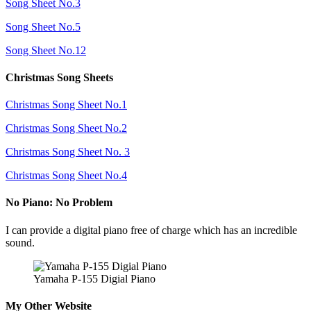
Song Sheet No.3
Song Sheet No.5
Song Sheet No.12
Christmas Song Sheets
Christmas Song Sheet No.1
Christmas Song Sheet No.2
Christmas Song Sheet No. 3
Christmas Song Sheet No.4
No Piano: No Problem
I can provide a digital piano free of charge which has an incredible
sound.
Yamaha P-155 Digial Piano
My Other Website