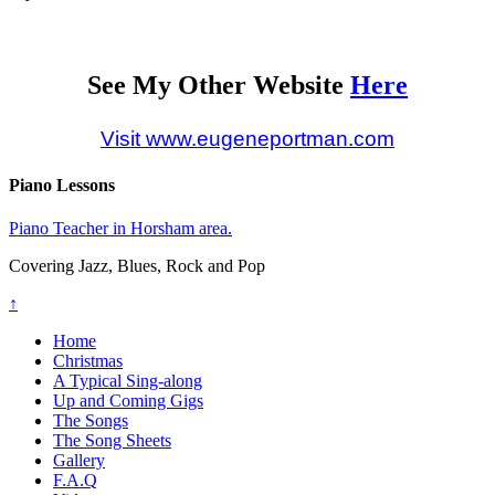
See My Other Website
Here
Visit www.eugeneportman.com
Piano Lessons
Piano Teacher in Horsham area.
Covering Jazz, Blues, Rock and Pop
↑
Home
Christmas
A Typical Sing-along
Up and Coming Gigs
The Songs
The Song Sheets
Gallery
F.A.Q