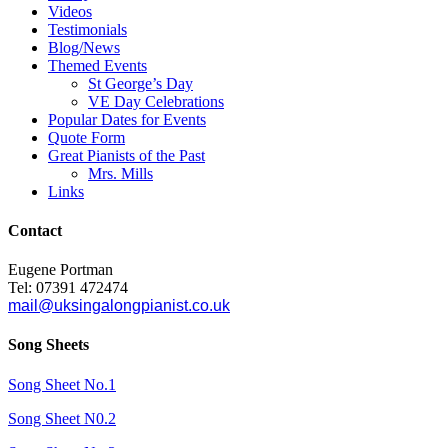
Videos
Testimonials
Blog/News
Themed Events
St George’s Day
VE Day Celebrations
Popular Dates for Events
Quote Form
Great Pianists of the Past
Mrs. Mills
Links
Contact
Eugene Portman
Tel: 07391 472474
mail@uksingalongpianist.co.uk
Song Sheets
Song Sheet No.1
Song Sheet N0.2