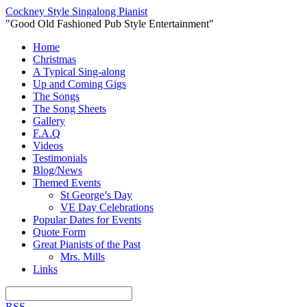
Cockney Style Singalong Pianist
"Good Old Fashioned Pub Style Entertainment"
Home
Christmas
A Typical Sing-along
Up and Coming Gigs
The Songs
The Song Sheets
Gallery
F.A.Q
Videos
Testimonials
Blog/News
Themed Events
St George’s Day
VE Day Celebrations
Popular Dates for Events
Quote Form
Great Pianists of the Past
Mrs. Mills
Links
RSS