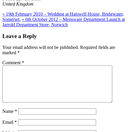
United Kingdom
«
19th February 2010 – Wedding at Halswell House, Bridgwater,
Somerset.
»
6th October 2012 – Mensware Department Launch at
Jarrold Department Store, Norwich
Leave a Reply
Your email address will not be published.
Required fields are
marked
*
Comment
*
Name
*
Email
*