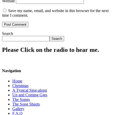
Website
Save my name, email, and website in this browser for the next
time I comment.
Search
Search
Please Click on the radio to hear me.
Navigation
Home
Christmas
A Typical Sing-along
Up and Coming Gigs
The Songs
The Song Sheets
Gallery
F.A.Q