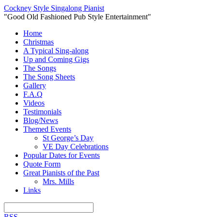
Cockney Style Singalong Pianist
"Good Old Fashioned Pub Style Entertainment"
Home
Christmas
A Typical Sing-along
Up and Coming Gigs
The Songs
The Song Sheets
Gallery
F.A.Q
Videos
Testimonials
Blog/News
Themed Events
St George’s Day
VE Day Celebrations
Popular Dates for Events
Quote Form
Great Pianists of the Past
Mrs. Mills
Links
RSS