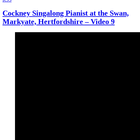
Cockney Singalong Pianist at the Swan,
Markyate, Hertfordshire – Video 9