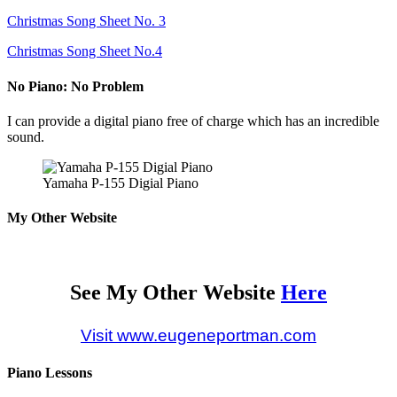
Christmas Song Sheet No. 3
Christmas Song Sheet No.4
No Piano: No Problem
I can provide a digital piano free of charge which has an incredible
sound.
Yamaha P-155 Digial Piano
My Other Website
See My Other Website
Here
Visit www.eugeneportman.com
Piano Lessons