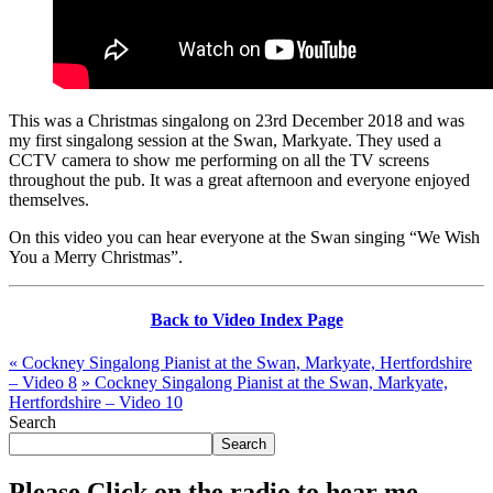
This was a Christmas singalong on 23rd December 2018 and was
my first singalong session at the Swan, Markyate. They used a
CCTV camera to show me performing on all the TV screens
throughout the pub. It was a great afternoon and everyone enjoyed
themselves.
On this video you can hear everyone at the Swan singing “We Wish
You a Merry Christmas”.
Back to Video Index Page
«
Cockney Singalong Pianist at the Swan, Markyate, Hertfordshire
– Video 8
»
Cockney Singalong Pianist at the Swan, Markyate,
Hertfordshire – Video 10
Search
Search
Please Click on the radio to hear me.