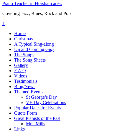
Piano Teacher in Horsham area.
Covering Jazz, Blues, Rock and Pop
↑
Home
Christmas
A Typical Sing-along
Up and Coming Gigs
The Songs
The Song Sheets
Gallery
F.A.Q
Videos
Testimonials
Blog/News
Themed Events
St George’s Day
VE Day Celebrations
Popular Dates for Events
Quote Form
Great Pianists of the Past
Mrs. Mills
Links