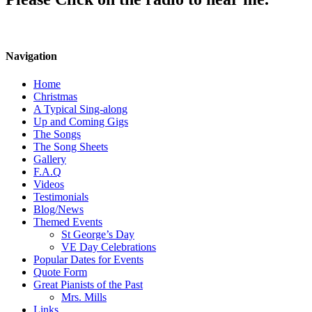
Navigation
Home
Christmas
A Typical Sing-along
Up and Coming Gigs
The Songs
The Song Sheets
Gallery
F.A.Q
Videos
Testimonials
Blog/News
Themed Events
St George’s Day
VE Day Celebrations
Popular Dates for Events
Quote Form
Great Pianists of the Past
Mrs. Mills
Links