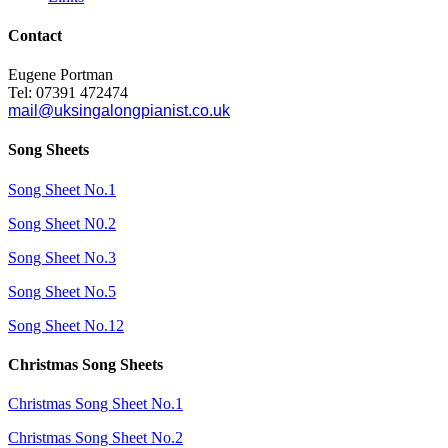
Contact
Eugene Portman
Tel: 07391 472474
mail@uksingalongpianist.co.uk
Song Sheets
Song Sheet No.1
Song Sheet N0.2
Song Sheet No.3
Song Sheet No.5
Song Sheet No.12
Christmas Song Sheets
Christmas Song Sheet No.1
Christmas Song Sheet No.2